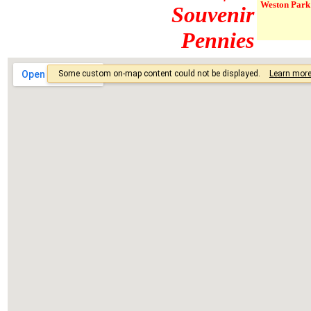
Weston Park 
Souvenir
Pennies
The designs 
designs.