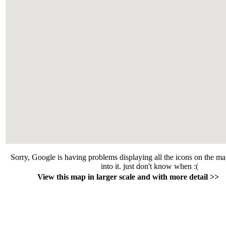
Sorry, Google is having problems displaying all the icons on the m
into it. just don't know when :(
View this map in larger scale and with more detail >>