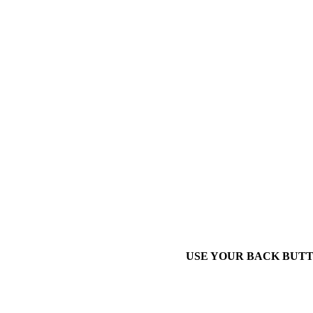
USE YOUR BACK BUTT