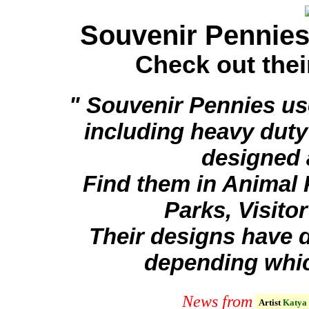
Souvenir Pennie
Check out the
" Souvenir Pennies use
including heavy dut
designed 
Find them in Animal
Parks, Visito
Their designs have d
depending whic
News from
Artist
Katya