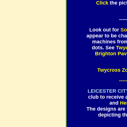
Click
the pi
----
Look out for
So
appear to be cha
machines from 
dots. See
Twyc
Brighton Pavi
Twycross 
----
LEICESTER CIT
club to receive 
and
He
The designs are 
depicting 