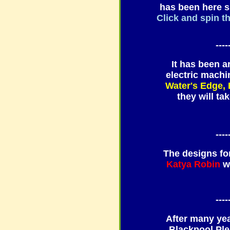
has been here si
Click and spin th
----
It has been a
electric mach
Water's Edge,
they will t
----
The designs fo
Katya Robin
w
----
After many yea
Blackpool Ple