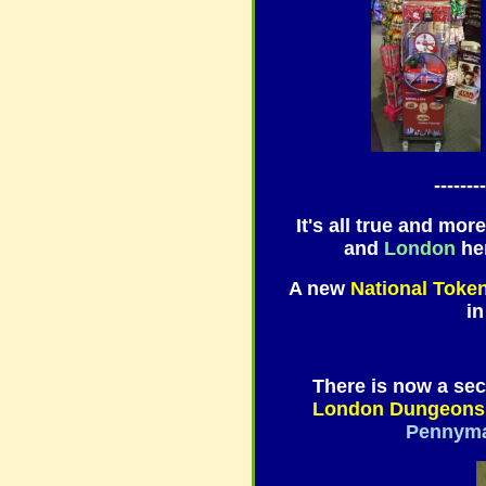
--------
It's all true and more
and
London
her
A new
National Toke
i
There is now a sec
London Dungeons
Pennym