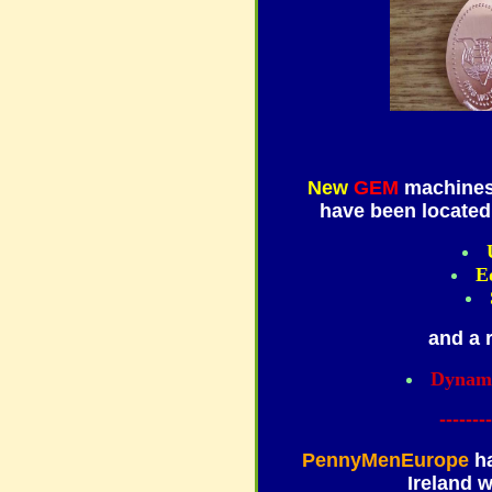
New
GEM
machines
have been located 
E
and a 
Dynami
--------
PennyMenEurope
ha
Ireland 