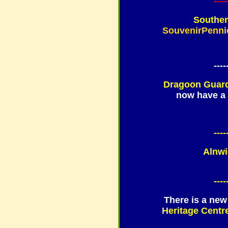
----
Southen
SouvenirPenni
----
Dragoon Guard
now have a 
----
Alnwi
----
There is a new
Heritage Centre,