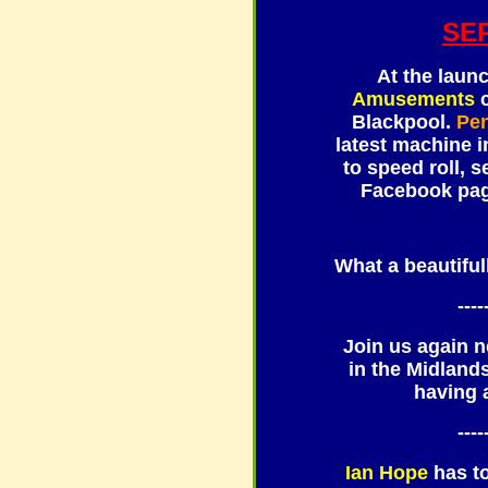
SE
At the laun
Amusements
c
Blackpool.
Pe
latest machine i
to speed roll, 
Facebook page
What a beautiful
----
Join us again n
in the Midland
having 
----
Ian Hope
has t