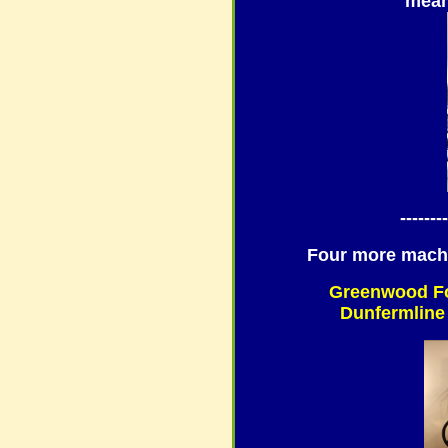
mean
--------
Four more mach
Greenwood Fo
Dunfermline 