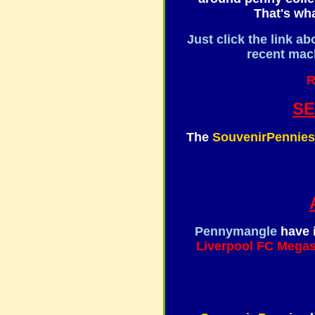
That's wha
Just click the link ab
recent mach
R
S
The
SouvenirPennies
Pennymangle
have 
Liverpool FC Megas