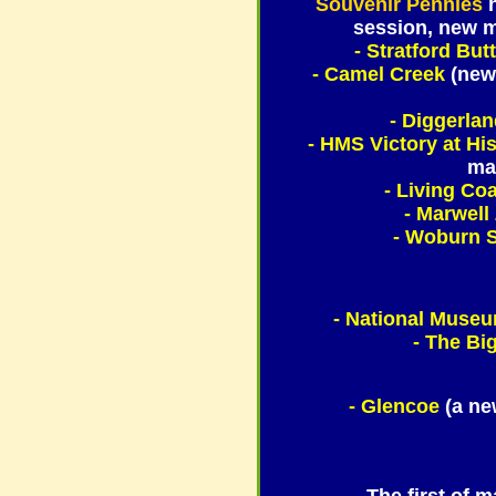
Souvenir Pennies
session, new m
- Stratford But
- Camel Creek
(new
- Diggerla
- HMS Victory at Hi
mac
- Living Co
- Marwell
- Woburn S
- National Museu
- The Big
- Glencoe
(a ne