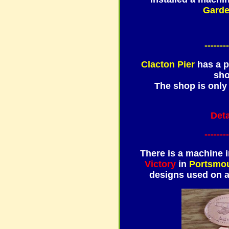
Garde
--------
Clacton Pier
has a p
sho
The shop is only
Deta
--------
There is a machine i
Victory
in
Portsmo
designs used on 