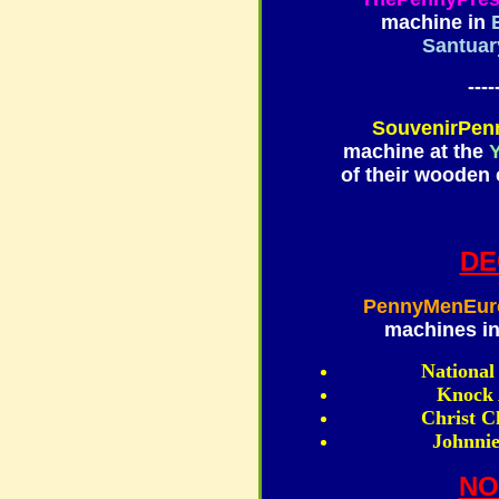
machine in
Santuar
----
SouvenirPen
machine at the
Y
of their wooden 
DE
PennyMenEur
machines in
National
Knock 
Christ C
Johnnie
NO