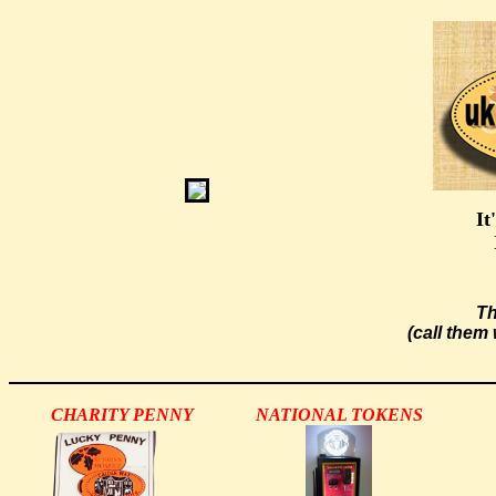
It
Th
(call them
CHARITY PENNY
NATIONAL TOKENS