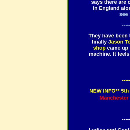
says there are 
in England alon
see 
----
They have been t
finally
Jason T
shop
came up w
machine. It feel
----
NEW INFO** 5th 
Manchester
----