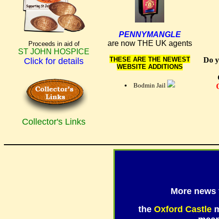
PENNYMANGLE
are now THE UK agents
Proceeds in aid of
ST JOHN HOSPICE
THESE ARE THE NEWEST
Do y
Click for details
WEBSITE ADDITIONS
West Country Shopping,
Lands End
Bodmin Jail
Collector's Links
More news
the
Oxford Castle
m