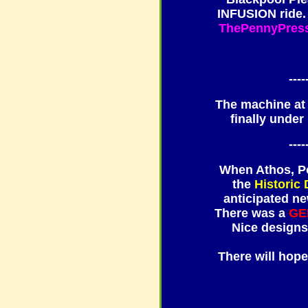
INFUSION ride. 
ThePennyPres
----
The machine a
finally under
----
When Athos, Po
the
Historic
anticipated ne
There was a
GE
Nice designs
There will hop