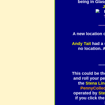
being in Gla
J
----
A new location
Andy Tait
had a s
no location. 
----
This could be the
and roll your p
the
Stena Lin
PennyColle
operated by
St
If you click the