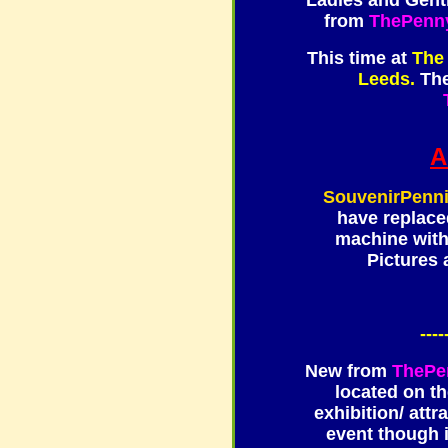
Ladies and Gentl
from
ThePenn
This time at
The
Leeds.
The
A
SouvenirPenn
have replace
machine wit
Pictures 
----
New from
ThePe
located on t
exhibition/ attr
event though i