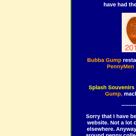
have had th
Bubba Gump
resta
PennyMen
Splash Souvenirs
Gump,
mach
--------
Sorry that I have b
website. Not a lot
elsewhere. Anyway,
around penny colle