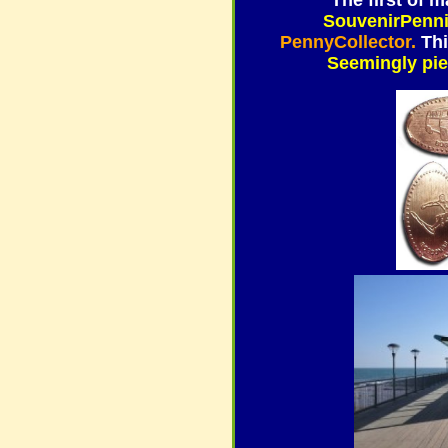
The first of
SouvenirPenn
PennyCollector.
Thi
Seemingly pier