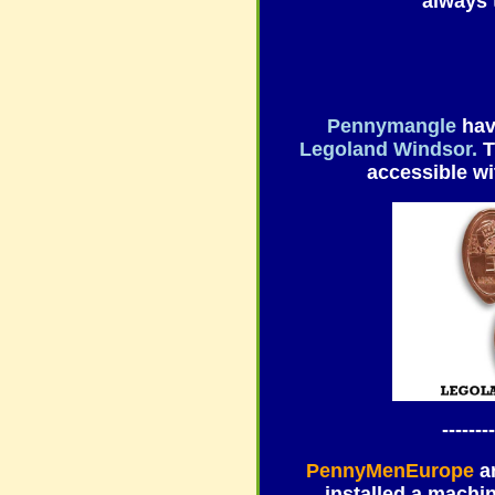
always t
Pennymangle
hav
Legoland Windsor.
T
accessible wi
--------
PennyMenEurope
a
installed a machi