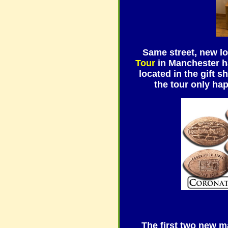
Same street, new l
Tour
in Manchester ha
located in the gift 
the tour only ha
The first two new 