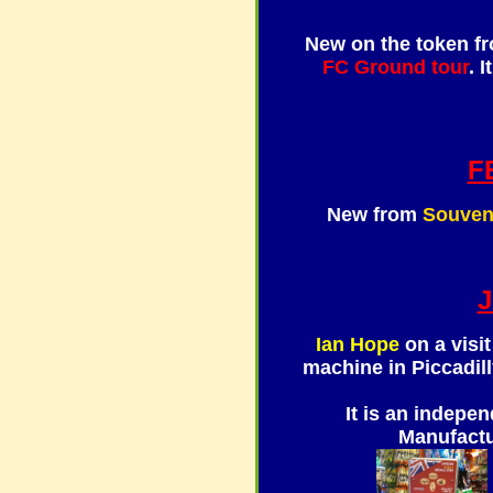
New on the token f
FC Ground tour
. 
F
New from
Souven
Ian Hope
on a visit
machine in Piccadilly
It is an indepe
Manufactu