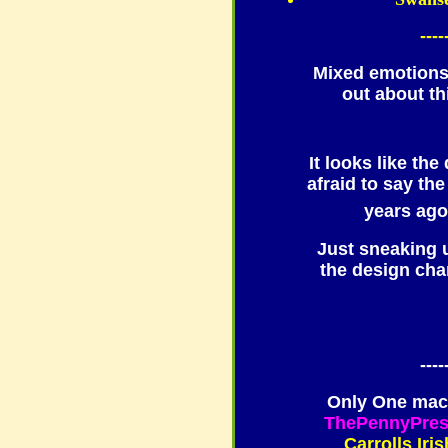
----
Mixed emotions
out about th
It looks like th
afraid to say t
years ag
Just sneaking 
the design cha
----
Only One mach
ThePennyPre
Carrolls Iri