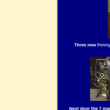
Three new
Penn
Next door the 7 ma