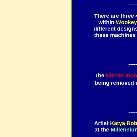
----
There are three
within
Wookey
different design
these machines 
----
The
Nissan Inn
being removed 
----
Artist
Katya Ro
at the
Millenniu