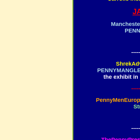
J
Mancheste
PEN
----
ShrekAd
PENNYMANGL
the exhibit in
----
PennyMenEuro
St
----
ThePennyPress