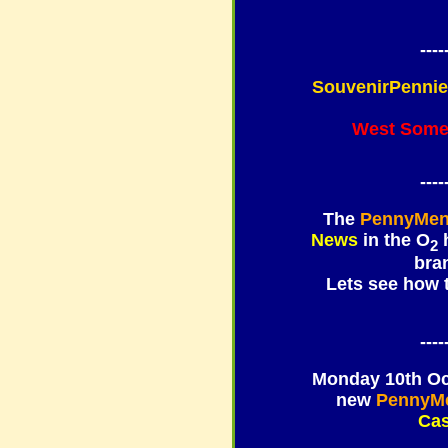
----
SouvenirPenni
West Some
----
The
PennyMen
News
in the
O
h
2
bra
Lets see how
----
Monday 10th Oct
new
PennyM
Cas