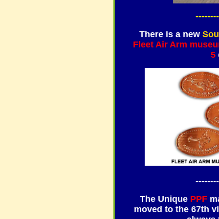
--------
There is a new
Sou
Fleet Air Arm muse
5
--------
The Unique
PPF
ma
moved to the 67th vi