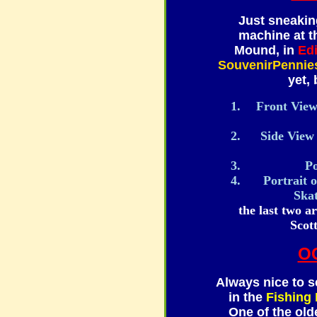
Just sneakin
machine at 
Mound, in
Ed
SouvenirPennie
yet, 
Front View 
Side View 
Po
Portrait 
Ska
the last two a
Scot
O
Always nice to s
in the
Fishing
One of the olde