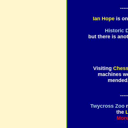
----
Ian Hope
is on
Historic 
but there is ano
Visiting
Chess
machines wer
mended, 
----
Twycross Zoo
n
the
L
More 