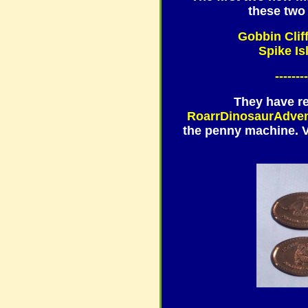
these two 
Gobbin Clif
Spike Is
--------
They have r
RoarrDinosaurAdve
the penny machine. Ve