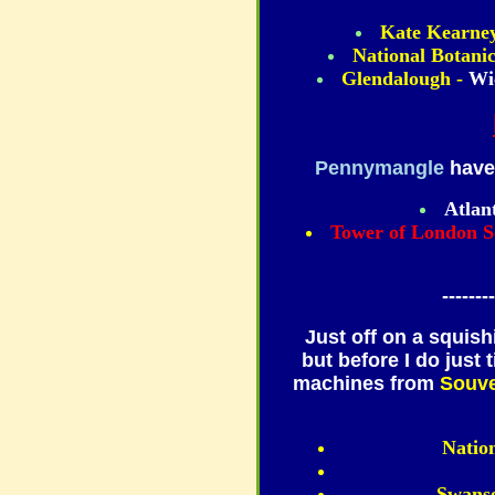
Kate Kearney
National Botani
Glendalough -
Wi
Pennymangle
have 
Atlan
Tower of London S
--------
Just off on a squish
but before I do just 
machines from
Souve
Natio
Swans